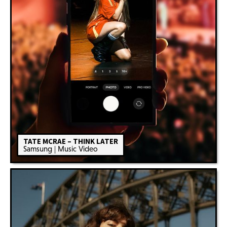
TATE MCRAE – THINK LATER
Samsung | Music Video