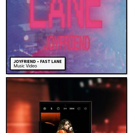
JOYFRIEND – FAST LANE
Music Video