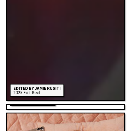
EDITED BY JAMIE RUSITI
2025 Edit Reel
KANGAROO ISLAND
Feature Film