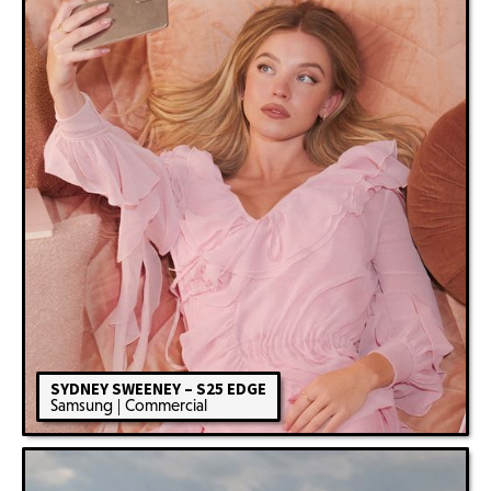
SYDNEY SWEENEY – S25 EDGE
Samsung | Commercial