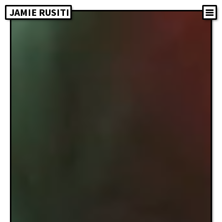
JAMIE RUSITI