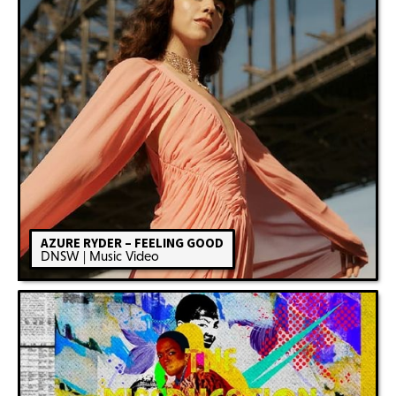
AZURE RYDER – FEELING GOOD
DNSW | Music Video