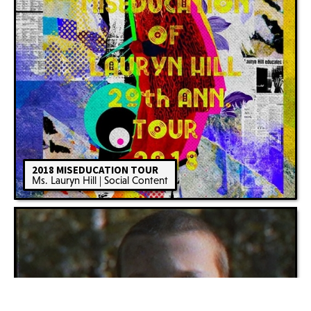
2018 MISEDUCATION TOUR
Ms. Lauryn Hill | Social Content