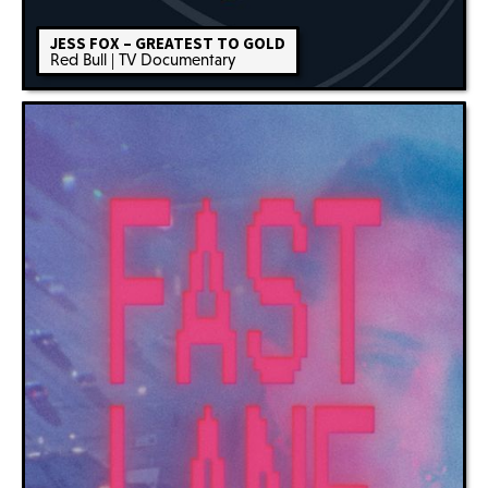
JESS FOX – GREATEST TO GOLD
Red Bull | TV Documentary