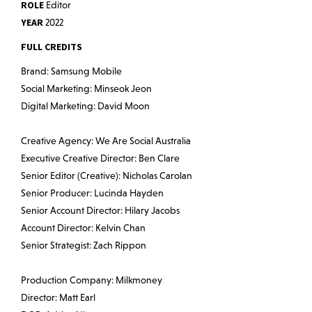
ROLE
Editor
YEAR
2022
FULL CREDITS
Brand: Samsung Mobile
Social Marketing: Minseok Jeon
Digital Marketing: David Moon
Creative Agency: We Are Social Australia
Executive Creative Director: Ben Clare
Senior Editor (Creative): Nicholas Carolan
Senior Producer: Lucinda Hayden
Senior Account Director: Hilary Jacobs
Account Director: Kelvin Chan
Senior Strategist: Zach Rippon
Production Company: Milkmoney
Director: Matt Earl