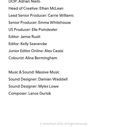
DOP: Adrian Nieto
Head of Creative: Ethan McLean
Lead Senior Producer: Carrie Williams
Senior Producer: Emma Whitehouse
US Producer: Elle Poindexter
Editor: Jamie Rusiti
Editor: Kelly Searancke
Junior Editor Online: Alex Cassisi
Colourist: Alina Bermingham
Music & Sound: Massive Music
Sound Designer: Damian Waddell
Sound Designer: Myles Lowe
Composer: Lance Gurisik
© Jamie Rusiti 2026, All Rights Reserved.