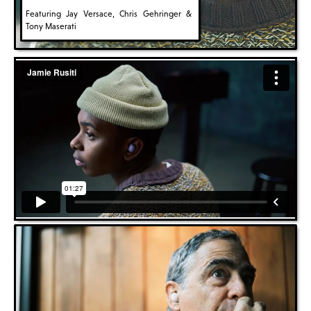
Featuring Jay Versace, Chris Gehringer &
Tony Maserati