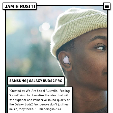
JAMIE RUSITI
SAMSUNG | GALAXY BUDS2 PRO
"Created by We Are Social Australia, ‘Feeling
Sound’ aims to dramatize the idea that with
'the superior and immersive sound quality of
the Galaxy Buds2 Pro, people don’t just hear
music, they feel it.' " – Branding in Asia