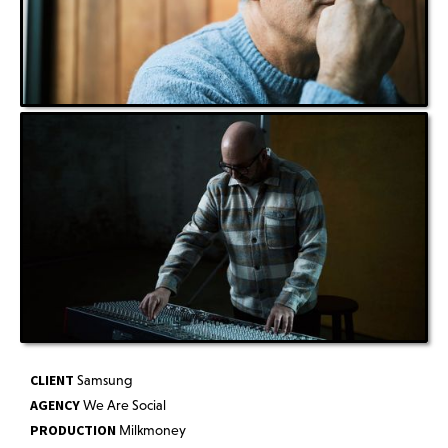
CLIENT
Samsung
AGENCY
We Are Social
PRODUCTION
Milkmoney