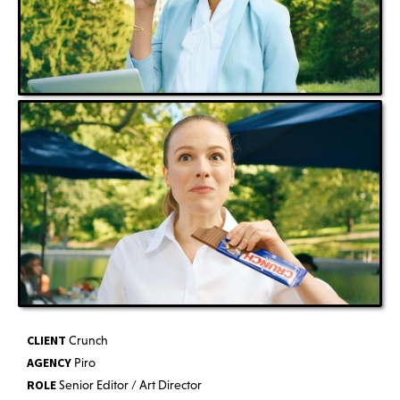
CLIENT
Crunch
AGENCY
Piro
ROLE
Senior Editor / Art Director