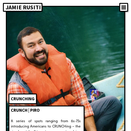
JAMIE RUSITI
CRUNCHING
CRUNCH | PIRO
A series of spots ranging from 6s-75s
introducing Americans to CRUNCHing – the