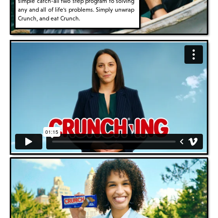
simple catch-all two step program to solving
any and all of life's problems. Simply unwrap
Crunch, and eat Crunch.